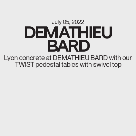
July 05, 2022
DEMATHIEU
BARD
Lyon concrete at DEMATHIEU BARD with our
TWIST pedestal tables with swivel top