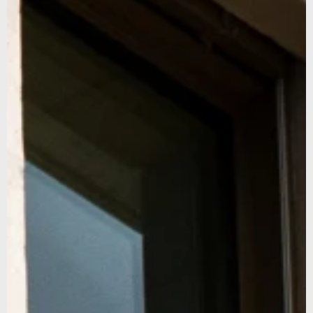
promise not to overshare, and we’ll protect your email like
it’s our own.
We noticed that you were on the American continent,
would you like to be redirected to our US site?