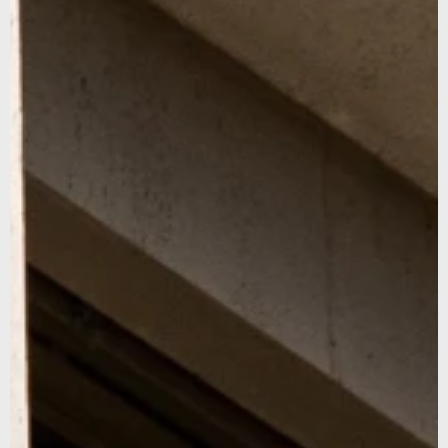
Sign up for our newsletter to stay updated on our latest
news and offers, and get 10% off your first order... We