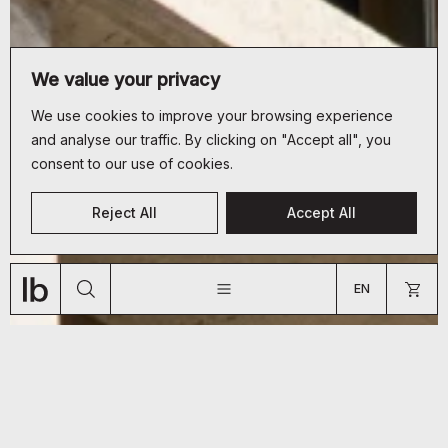
We value your privacy
We use cookies to improve your browsing experience
and analyse our traffic. By clicking on "Accept all", you
consent to our use of cookies.
CUSTOMER SERVICE
Reject All
Accept All
+33 (0)9 70 66 19 34
JOURNAL
ABOUT
SHOP
bonjour@lyon-beton.com
EN
US
FR
EN
ARE YOU A PROFESSIONAL?
GO TO US WEBSITE