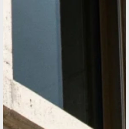
SUBSCRIBE