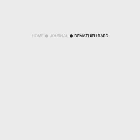
HOME
JOURNAL
DEMATHIEU BARD