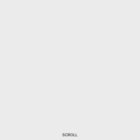
SCROLL