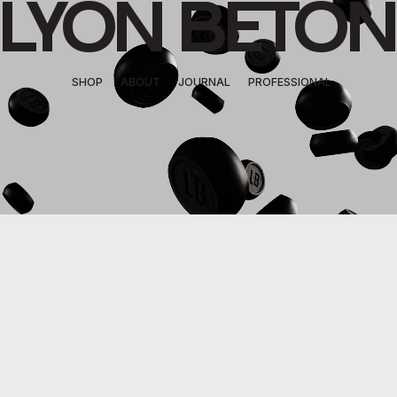
LYON BETON
SHOP
ABOUT
JOURNAL
PROFESSIONAL