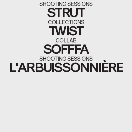
SHOOTING SESSIONS
STRUT
COLLECTIONS
TWIST
COLLAB
SOFFFA
SHOOTING SESSIONS
L'ARBUISSONNIÈRE