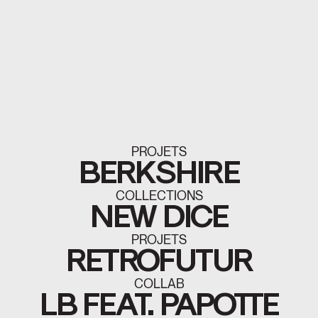
PROJETS
BERKSHIRE
COLLECTIONS
NEW DICE
PROJETS
RETROFUTUR
COLLAB
LB FEAT. PAPOTTE