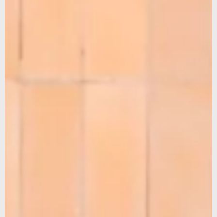
SUBSCRIBE