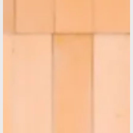
We noticed that you were on the American continent,
would you like to be redirected to our US site?