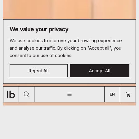
We value your privacy
We use cookies to improve your browsing experience
and analyse our traffic. By clicking on "Accept all", you
consent to our use of cookies.
CUSTOMER SERVICE
Reject All
Accept All
+33 (0)9 70 66 19 34
JOURNAL
ABOUT
SHOP
bonjour@lyon-beton.com
EN
US
FR
EN
ARE YOU A PROFESSIONAL?
GO TO US WEBSITE