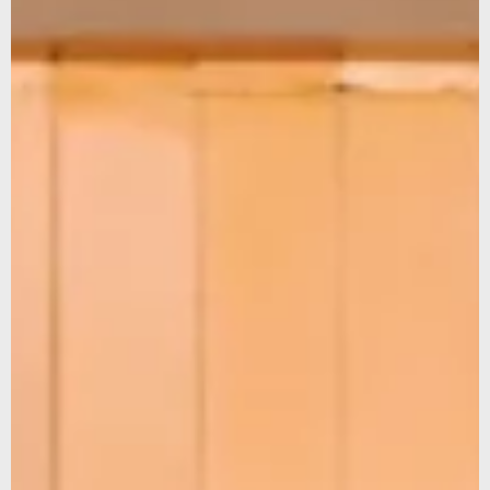
Sign up for our newsletter to stay updated on our latest
news and offers, and get 10% off your first order... We
promise not to overshare, and we’ll protect your email like
it’s our own.