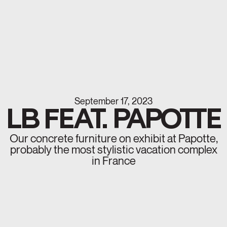
September 17, 2023
LB FEAT. PAPOTTE
Our concrete furniture on exhibit at Papotte,
probably the most stylistic vacation complex
in France