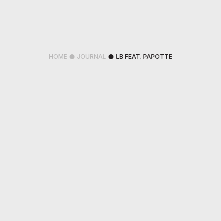
HOME
JOURNAL
LB FEAT. PAPOTTE