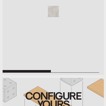
CONFIGURE
YOURS