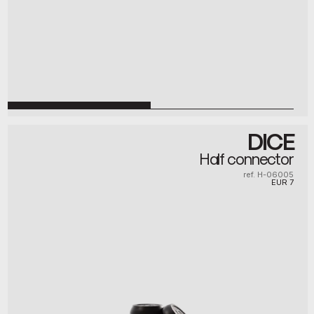
DICE
Half connector
ref. H-06005
EUR
7