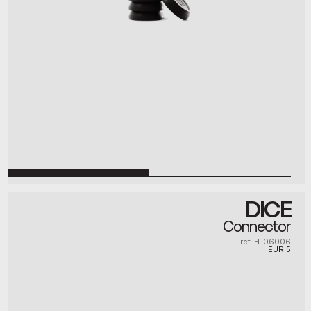
DICE
Connector
ref. H-06006
EUR
5