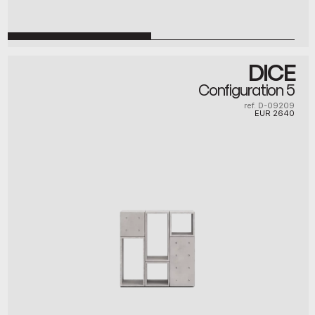
DICE
Configuration 5
ref. D-09209
EUR
2640