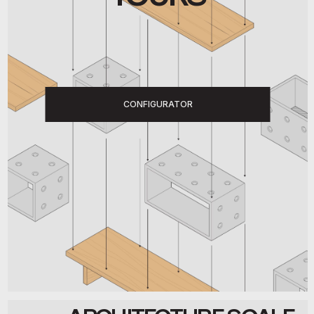
CONFIGURATOR