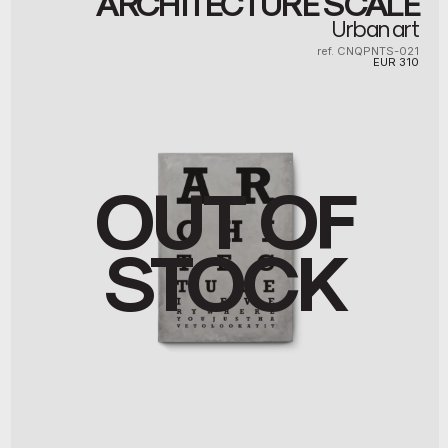
ARCHITECTURE SCALE
Urban art
ref. CNQPNTS-021
EUR
310
OUT OF
STOCK