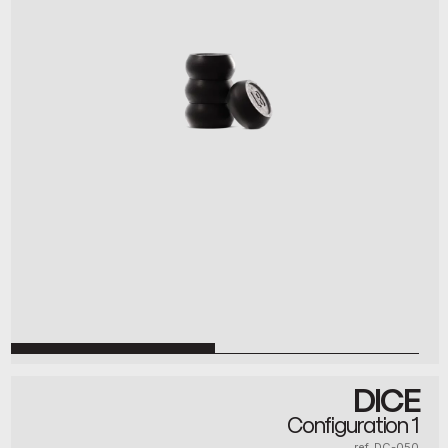
DICE
Configuration 1
ref. DC-050