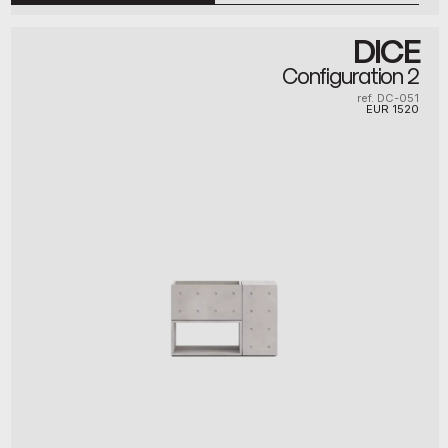
DICE
Configuration 2
ref. DC-051
EUR
1520