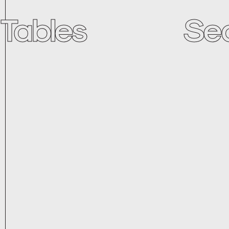
Tables
Se