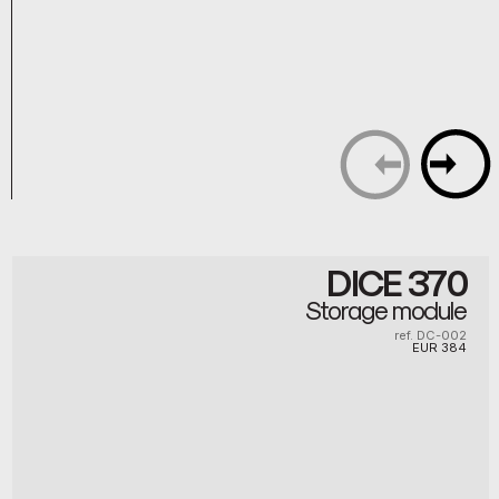
DICE 370
Storage module
ref. DC-002
EUR
384