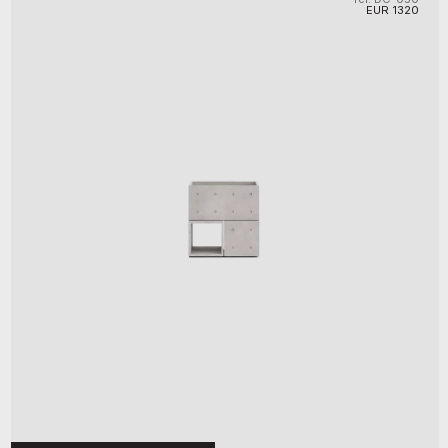
EUR
1320