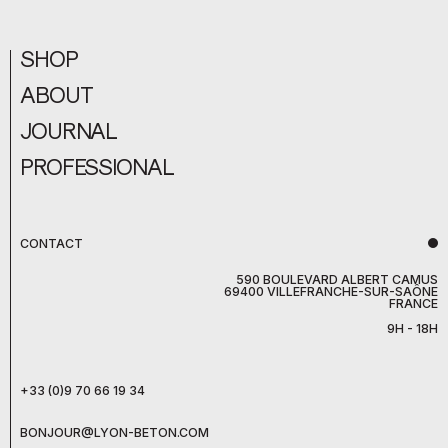
SHOP
ABOUT
JOURNAL
PROFESSIONAL
CONTACT
590 BOULEVARD ALBERT CAMUS
69400 VILLEFRANCHE-SUR-SAÔNE
FRANCE
9H - 18H
+33 (0)9 70 66 19 34
BONJOUR@LYON-BETON.COM