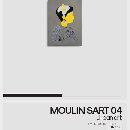
MOULIN SART 04
Urban art
ref. D-09102-LA-033
EUR
350