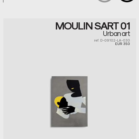
MOULIN SART 01
Urban art
ref. D-09102-LA-030
EUR
350