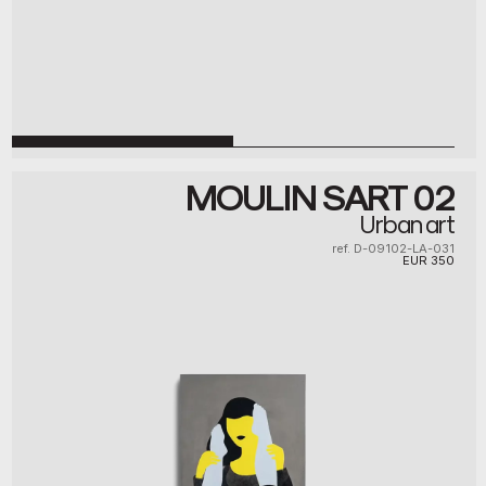
MOULIN SART 02
Urban art
ref. D-09102-LA-031
EUR
350