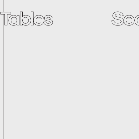
Tables
Se