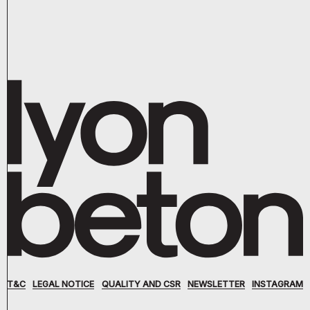
T&C
LEGAL NOTICE
QUALITY AND CSR
NEWSLETTER
INSTAGRAM