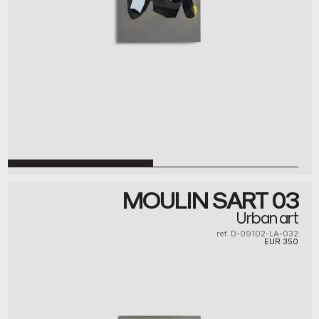
MOULIN SART 03
Urban art
ref. D-09102-LA-032
EUR
350