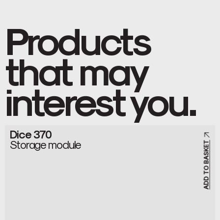
Products
that may
interest you.
Dice 370
Storage module
ADD TO BASKET