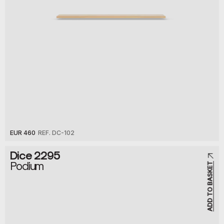
EUR 460
REF. DC-102
Dice 2295
Podium
ADD TO BASKET