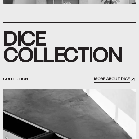
DICE
COLLECTION
COLLECTION
MORE ABOUT DICE