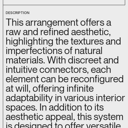
DESCRIPTION
This arrangement offers a
raw and refined aesthetic,
highlighting the textures and
imperfections of natural
materials. With discreet and
intuitive connectors, each
element can be reconfigured
at will, offering infinite
adaptability in various interior
spaces. In addition to its
aesthetic appeal, this system
is designed to offer versatile