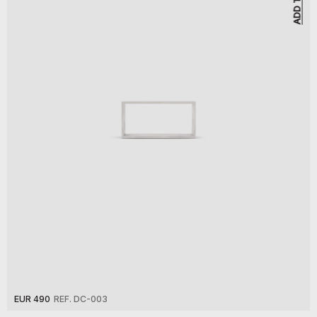
EUR 490
REF. DC-003