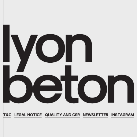
T&C
LEGAL NOTICE
QUALITY AND CSR
NEWSLETTER
INSTAGRAM