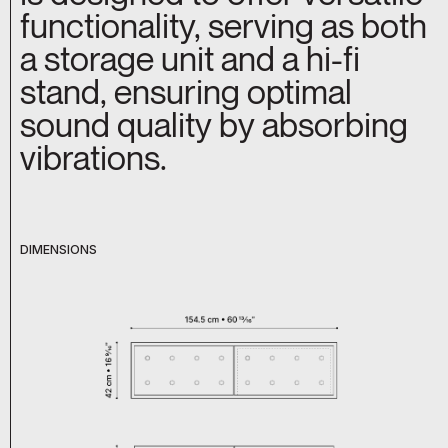
functionality, serving as both
a storage unit and a hi-fi
stand, ensuring optimal
sound quality by absorbing
vibrations.
DIMENSIONS