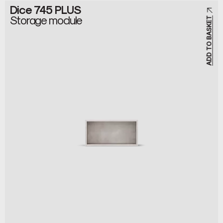
Dice 745 PLUS
Storage module
ADD TO BASKET