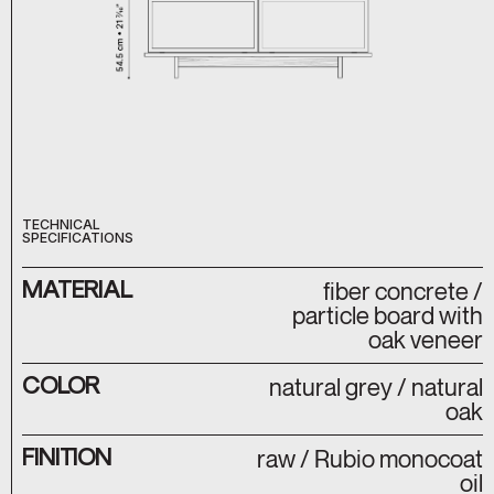
TECHNICAL
SPECIFICATIONS
MATERIAL
fiber concrete /
particle board with
oak veneer
COLOR
natural grey / natural
oak
FINITION
raw / Rubio monocoat
oil