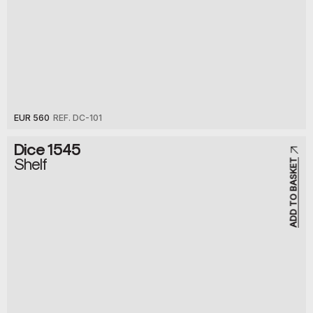
EUR 560
REF. DC-101
Dice 1545
Shelf
ADD TO BASKET