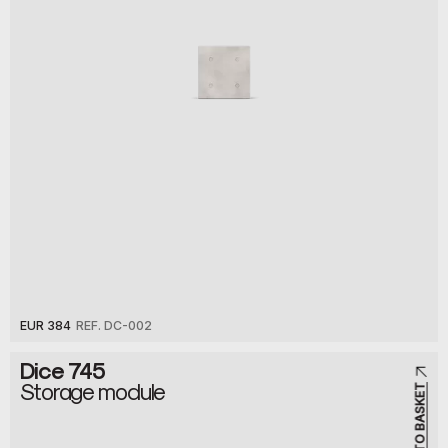
EUR 384
REF. DC-002
Dice 745
Storage module
ADD TO BASKET