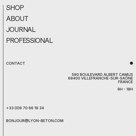
SHOP
ABOUT
JOURNAL
PROFESSIONAL
CONTACT
590 BOULEVARD ALBERT CAMUS
69400 VILLEFRANCHE-SUR-SAÔNE
FRANCE
9H - 18H
+33 (0)9 70 66 19 34
BONJOUR@LYON-BETON.COM