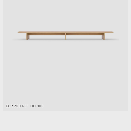
EUR 730
REF. DC-103