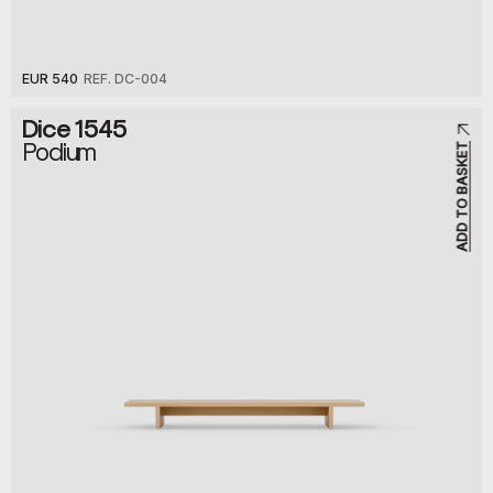
EUR 540
REF. DC-004
Dice 1545
Podium
ADD TO BASKET