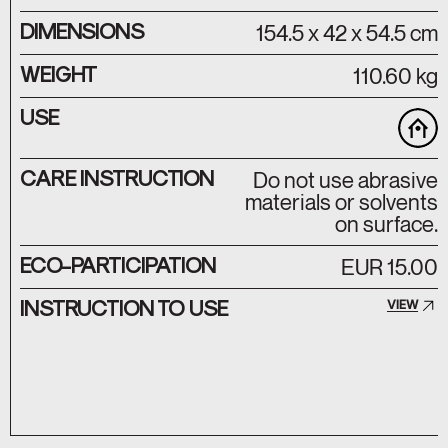
DIMENSIONS
154.5 x 42 x 54.5 cm
WEIGHT
110.60 kg
USE
CARE INSTRUCTION
Do not use abrasive
materials or solvents
on surface.
ECO-PARTICIPATION
EUR 15.00
INSTRUCTION TO USE
VIEW