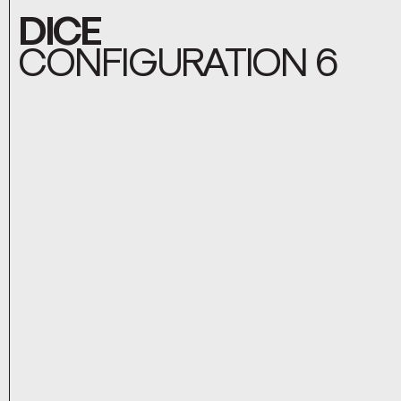
DICE
CONFIGURATION 6