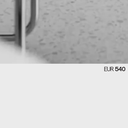
EUR
540