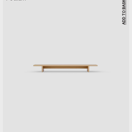
ADD TO BASKET