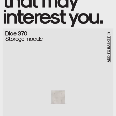
interest you.
Dice 370
Storage module
ADD TO BASKET