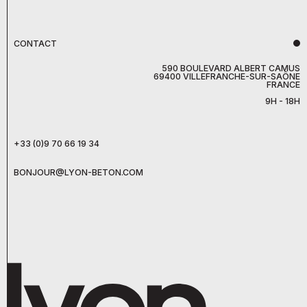
CONTACT
590 BOULEVARD ALBERT CAMUS
69400 VILLEFRANCHE-SUR-SAÔNE
FRANCE
9H - 18H
+33 (0)9 70 66 19 34
BONJOUR@LYON-BETON.COM