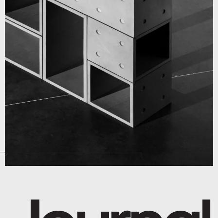
Journal