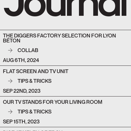
THE DIGGERS FACTORY SELECTION FOR LYON
BÉTON
COLLAB
AUG 6TH, 2024
FLAT SCREEN AND TV UNIT
TIPS & TRICKS
SEP 22ND, 2023
OUR TV STANDS FOR YOUR LIVING ROOM
TIPS & TRICKS
SEP 15TH, 2023