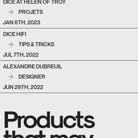
DICE AT HELEN OF TROY
PROJETS
JAN 6TH, 2023
DICE HIFI
TIPS & TRICKS
JUL 7TH, 2022
ALEXANDRE DUBREUIL
DESIGNER
JUN 29TH, 2022
Products
that may