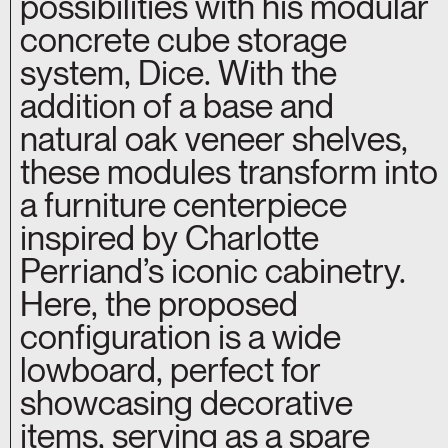
possibilities with his modular
concrete cube storage
system, Dice. With the
addition of a base and
natural oak veneer shelves,
these modules transform into
a furniture centerpiece
inspired by Charlotte
Perriand’s iconic cabinetry.
Here, the proposed
configuration is a wide
lowboard, perfect for
showcasing decorative
items, serving as a spare