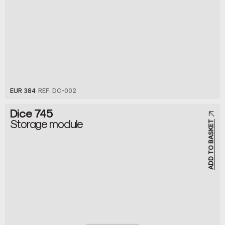
EUR 384
REF. DC-002
Dice 745
Storage module
ADD TO BASKET