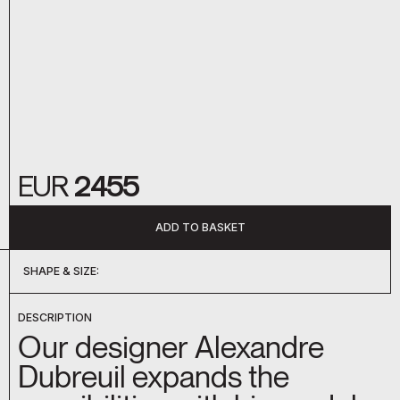
EUR
2455
ADD TO BASKET
SHAPE & SIZE:
DC-050
DC-051
DC-052
DC-053
DC-054
DC-055
DC-056
DC-057
DC-058
DC-059
DC-060
D-09207
D-09209
DC-044
DC-045
DESCRIPTION
Our designer Alexandre
Dubreuil expands the