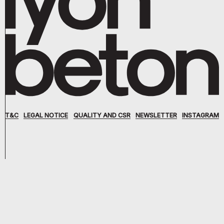
T&C
LEGAL NOTICE
QUALITY AND CSR
NEWSLETTER
INSTAGRAM