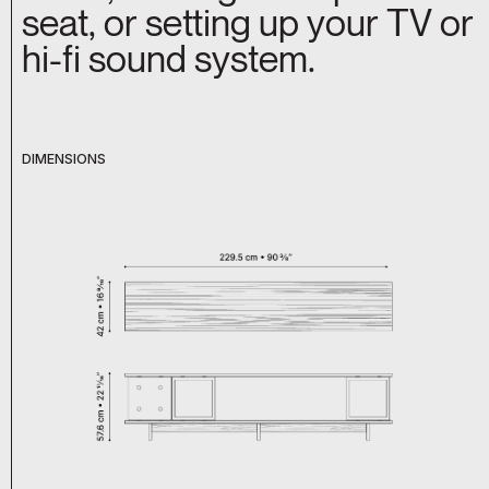
seat, or setting up your TV or
hi-fi sound system.
DIMENSIONS