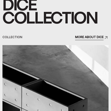
DICE
COLLECTION
COLLECTION
MORE ABOUT DICE