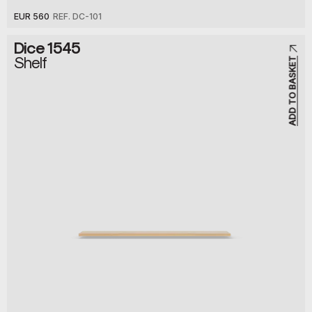
EUR 560
REF. DC-101
Dice 1545
Shelf
ADD TO BASKET