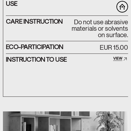
USE
CARE INSTRUCTION
Do not use abrasive
materials or solvents
on surface.
ECO-PARTICIPATION
EUR 15.00
INSTRUCTION TO USE
VIEW