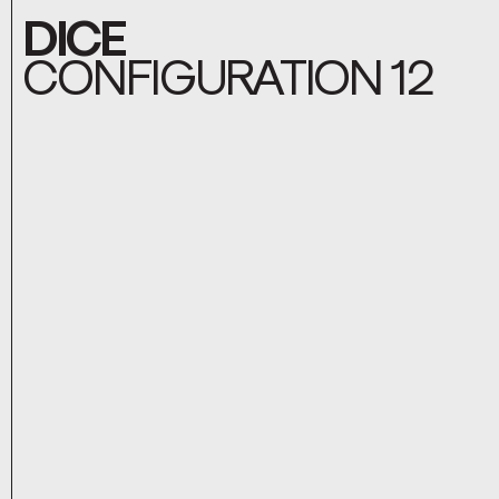
DICE
CONFIGURATION 12