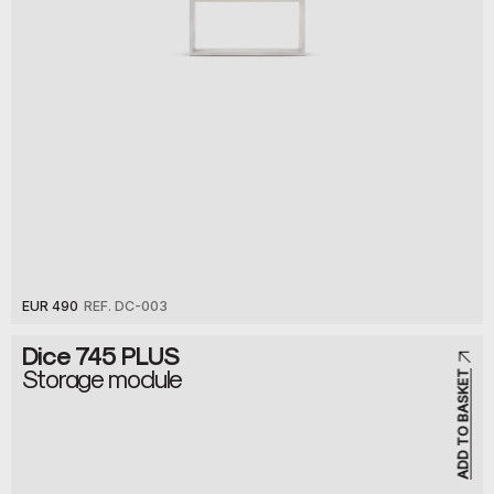
EUR 490
REF. DC-003
Dice 745 PLUS
Storage module
ADD TO BASKET