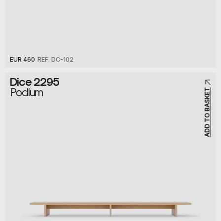
EUR 460
REF. DC-102
Dice 2295
Podium
ADD TO BASKET