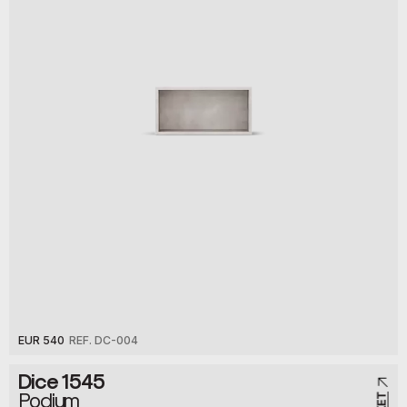
EUR 540
REF. DC-004
Dice 1545
Podium