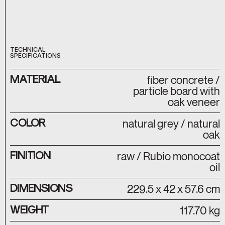
TECHNICAL
SPECIFICATIONS
MATERIAL
fiber concrete /
particle board with
oak veneer
COLOR
natural grey / natural
oak
FINITION
raw / Rubio monocoat
oil
DIMENSIONS
229.5 x 42 x 57.6 cm
WEIGHT
117.70 kg