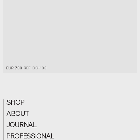
EUR 730
REF. DC-103
SHOP
ABOUT
JOURNAL
PROFESSIONAL