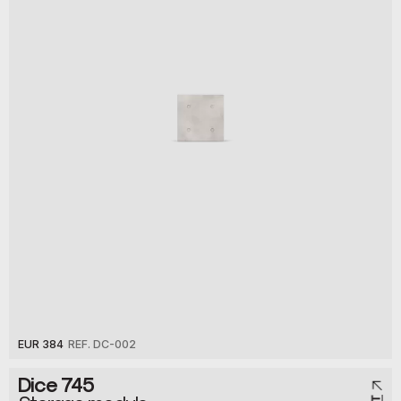
EUR 384
REF. DC-002
Dice 745