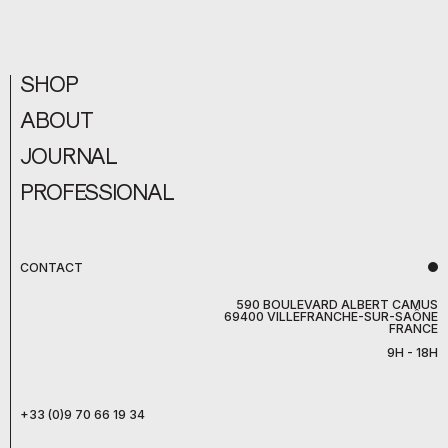
SHOP
ABOUT
JOURNAL
PROFESSIONAL
CONTACT
590 BOULEVARD ALBERT CAMUS
69400 VILLEFRANCHE-SUR-SAÔNE
FRANCE
9H - 18H
+33 (0)9 70 66 19 34