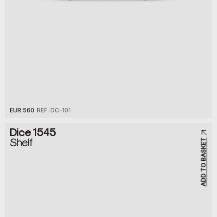
EUR 560
REF. DC-101
Dice 1545
Shelf
ADD TO BASKET