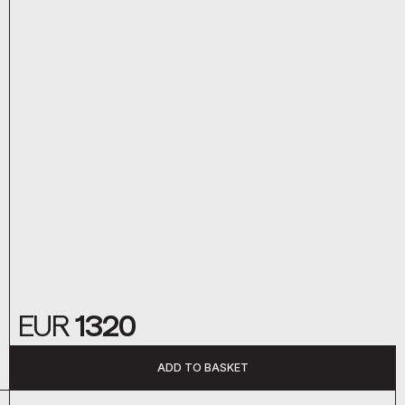
EUR
1320
ADD TO BASKET