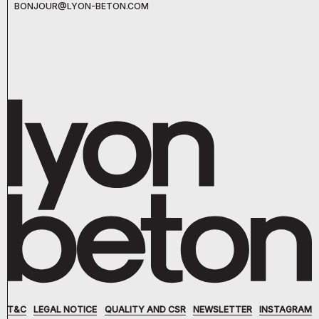
BONJOUR@LYON-BETON.COM
T&C
LEGAL NOTICE
QUALITY AND CSR
NEWSLETTER
INSTAGRAM