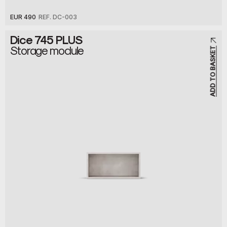
EUR 490
REF. DC-003
Dice 745 PLUS
Storage module
ADD TO BASKET