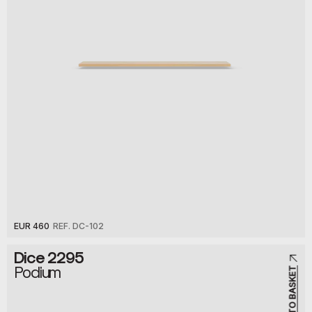
EUR 460
REF. DC-102
Dice 2295
Podium
ADD TO BASKET