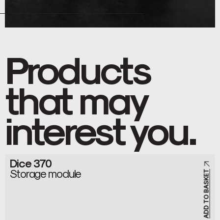
Products
that may
interest you.
Dice 370
Storage module
ADD TO BASKET