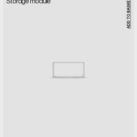
Storage module
ADD TO BASKET