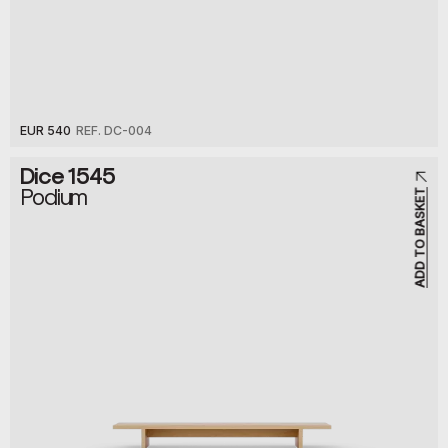
EUR 540
REF. DC-004
Dice 1545
Podium
ADD TO BASKET