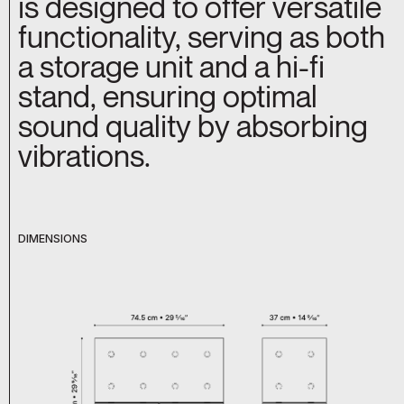
is designed to offer versatile
functionality, serving as both
a storage unit and a hi-fi
stand, ensuring optimal
sound quality by absorbing
vibrations.
DIMENSIONS