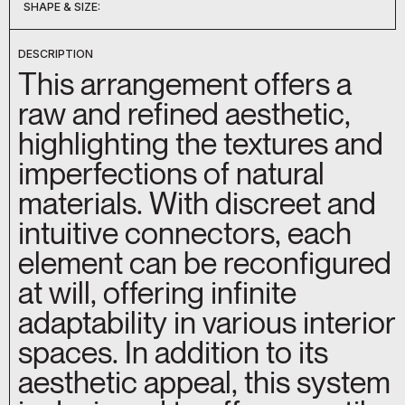
SHAPE & SIZE:
DC-051
DC-052
DC-053
DC-054
DC-055
DC-056
DC-057
DC-058
DC-059
DC-060
D-09207
D-09209
DC-044
DC-045
DC-050
DESCRIPTION
This arrangement offers a
raw and refined aesthetic,
highlighting the textures and
imperfections of natural
materials. With discreet and
intuitive connectors, each
element can be reconfigured
at will, offering infinite
adaptability in various interior
spaces. In addition to its
aesthetic appeal, this system