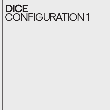
DICE
CONFIGURATION 1