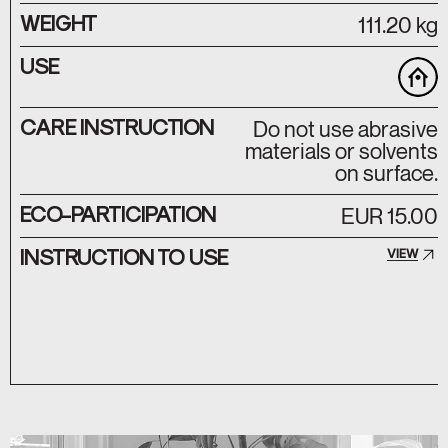
WEIGHT
111.20 kg
USE
CARE INSTRUCTION
Do not use abrasive
materials or solvents
on surface.
ECO-PARTICIPATION
EUR 15.00
INSTRUCTION TO USE
VIEW