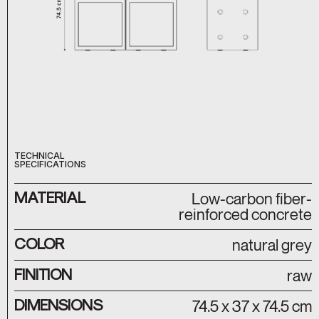
TECHNICAL
SPECIFICATIONS
MATERIAL
Low-carbon fiber-
reinforced concrete
COLOR
natural grey
FINITION
raw
DIMENSIONS
74.5 x 37 x 74.5 cm