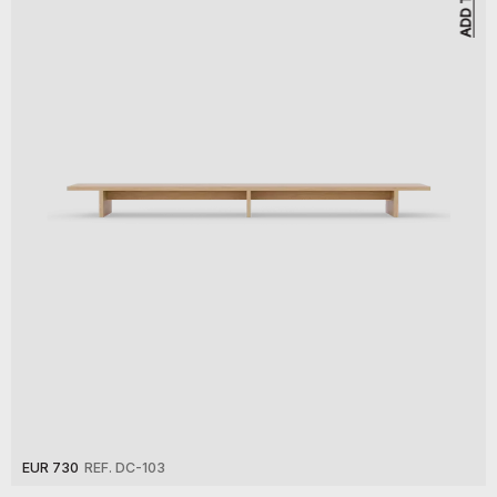
EUR 730
REF. DC-103