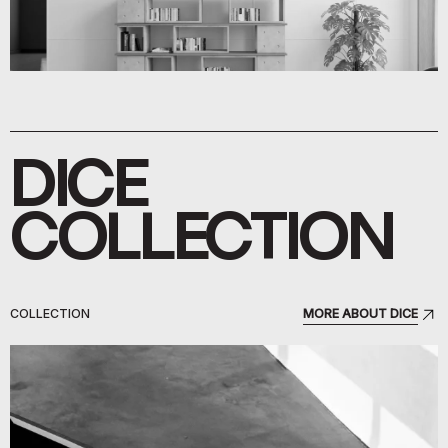
DICE
COLLECTION
COLLECTION
MORE ABOUT DICE