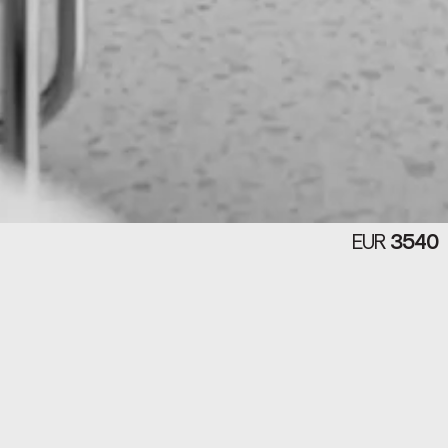
EUR
3540