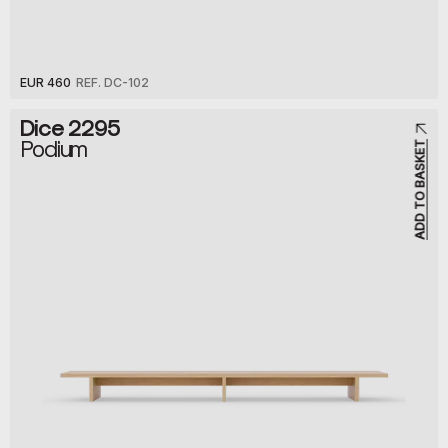
EUR 460
REF. DC-102
Dice 2295
Podium
ADD TO BASKET