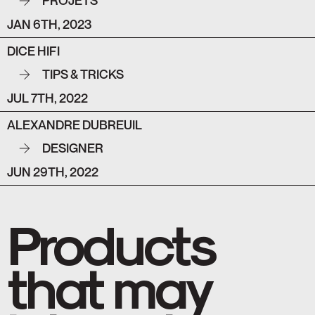
PROJETS
JAN 6TH, 2023
DICE HIFI
TIPS & TRICKS
JUL 7TH, 2022
ALEXANDRE DUBREUIL
DESIGNER
JUN 29TH, 2022
Products
that may