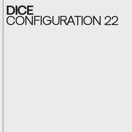
DICE
CONFIGURATION 22