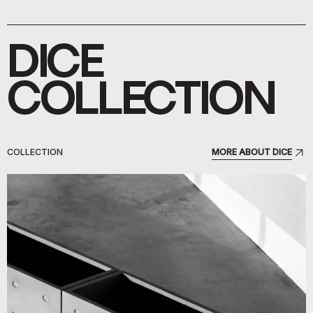
DICE
COLLECTION
COLLECTION
MORE ABOUT DICE