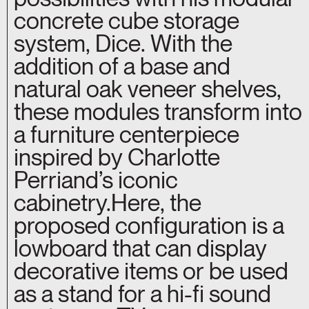
concrete cube storage
system, Dice. With the
addition of a base and
natural oak veneer shelves,
these modules transform into
a furniture centerpiece
inspired by Charlotte
Perriand’s iconic
cabinetry.Here, the
proposed configuration is a
lowboard that can display
decorative items or be used
as a stand for a hi-fi sound