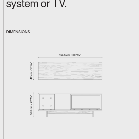
system or TV.
DIMENSIONS