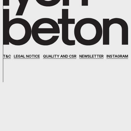
T&C
LEGAL NOTICE
QUALITY AND CSR
NEWSLETTER
INSTAGRAM