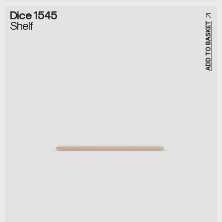
Dice 1545
Shelf
ADD TO BASKET