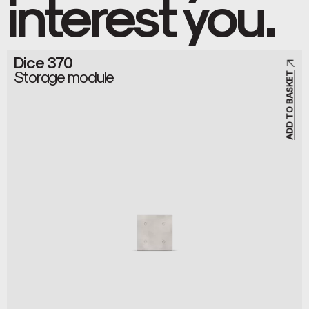
interest you.
Dice 370
Storage module
ADD TO BASKET