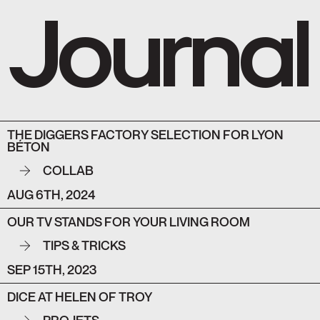
Journal
THE DIGGERS FACTORY SELECTION FOR LYON
BÉTON
COLLAB
AUG 6TH, 2024
OUR TV STANDS FOR YOUR LIVING ROOM
TIPS & TRICKS
SEP 15TH, 2023
DICE AT HELEN OF TROY