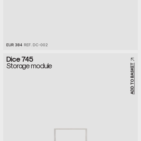
EUR 384
REF. DC-002
Dice 745
Storage module
ADD TO BASKET