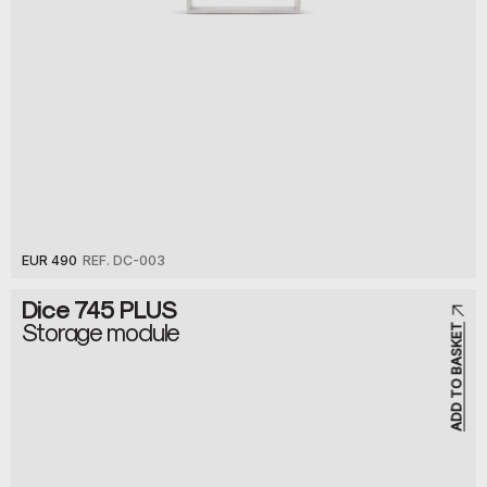
EUR 490
REF. DC-003
Dice 745 PLUS
Storage module
ADD TO BASKET