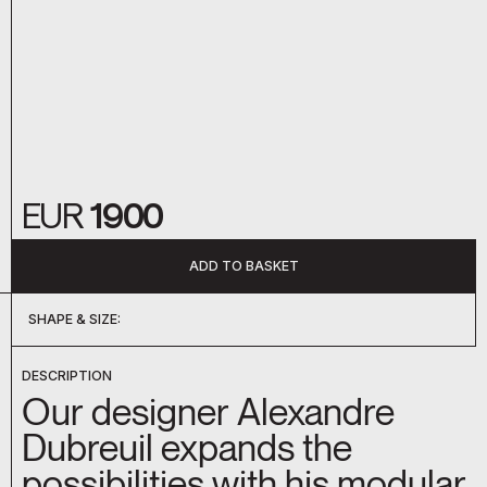
EUR
1900
ADD TO BASKET
SHAPE & SIZE:
DC-040
DC-044
DC-045
DESCRIPTION
Our designer Alexandre
Dubreuil expands the
possibilities with his modular