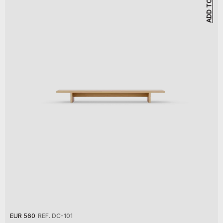
EUR 560
REF. DC-101