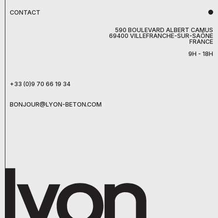
CONTACT
590 BOULEVARD ALBERT CAMUS
69400 VILLEFRANCHE-SUR-SAÔNE
FRANCE
9H - 18H
+33 (0)9 70 66 19 34
BONJOUR@LYON-BETON.COM