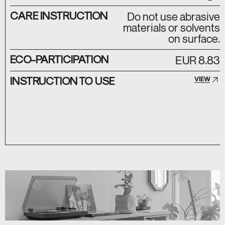
CARE INSTRUCTION
Do not use abrasive
materials or solvents
on surface.
ECO-PARTICIPATION
EUR 8.83
INSTRUCTION TO USE
VIEW