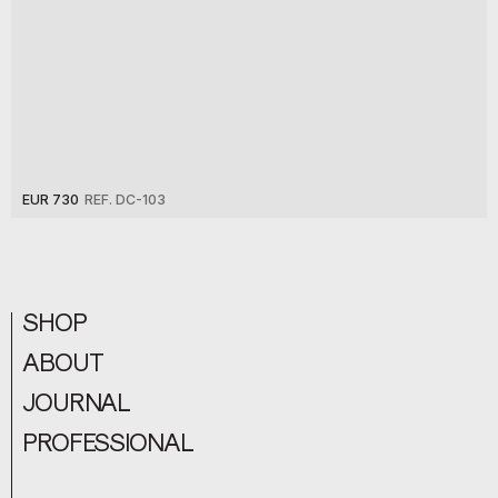
EUR 730
REF. DC-103
SHOP
ABOUT
JOURNAL
PROFESSIONAL