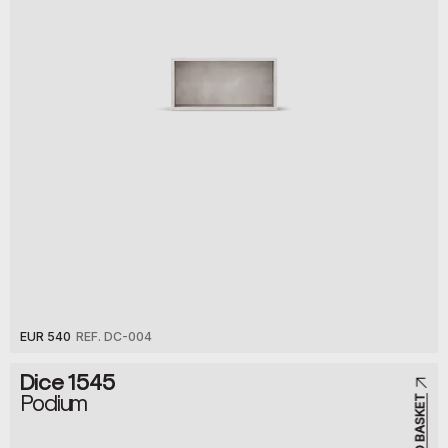
EUR 540
REF. DC-004
Dice 1545
Podium
ADD TO BASKET