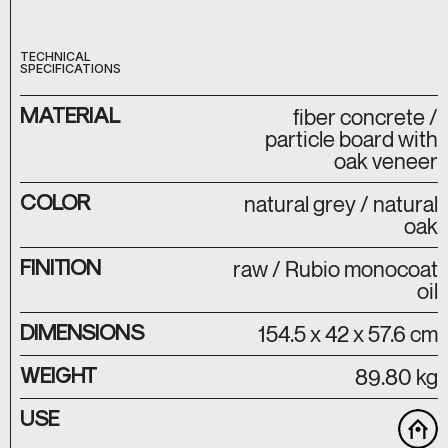
TECHNICAL
SPECIFICATIONS
MATERIAL
fiber concrete /
particle board with
oak veneer
COLOR
natural grey / natural
oak
FINITION
raw / Rubio monocoat
oil
DIMENSIONS
154.5 x 42 x 57.6 cm
WEIGHT
89.80 kg
USE