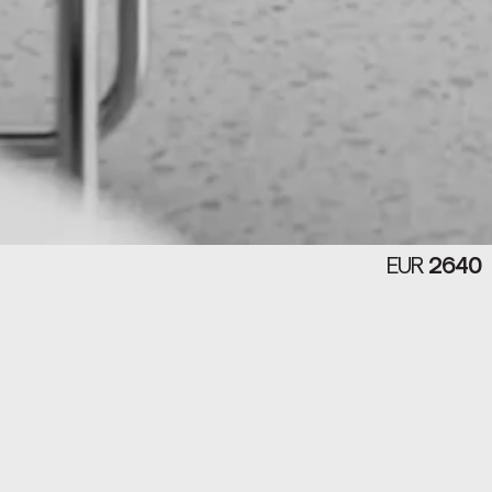
EUR
2640