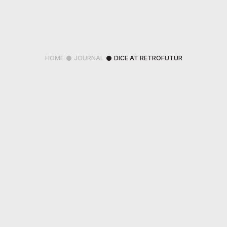
HOME
JOURNAL
DICE AT RETROFUTUR