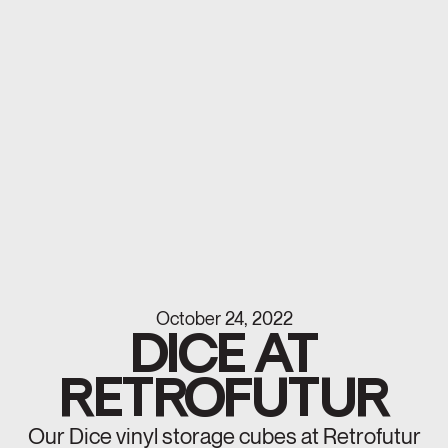
October 24, 2022
DICE AT
RETROFUTUR
Our Dice vinyl storage cubes at Retrofutur