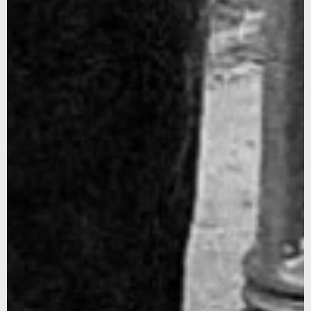
SUBSCRIBE