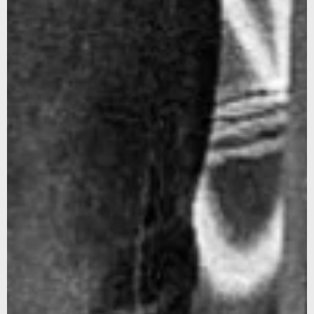
Sign up for our newsletter to stay updated on our latest
news and offers, and get 10% off your first order... We
promise not to overshare, and we’ll protect your email like
it’s our own.
We noticed that you were on the American continent,
would you like to be redirected to our US site?