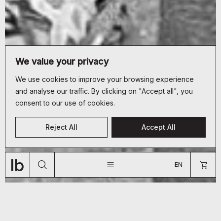
We value your privacy
We use cookies to improve your browsing experience
and analyse our traffic. By clicking on "Accept all", you
consent to our use of cookies.
CUSTOMER SERVICE
Reject All
Accept All
+33 (0)9 70 66 19 34
JOURNAL
ABOUT
SHOP
bonjour@lyon-beton.com
EN
US
FR
EN
ARE YOU A PROFESSIONAL?
GO TO US WEBSITE