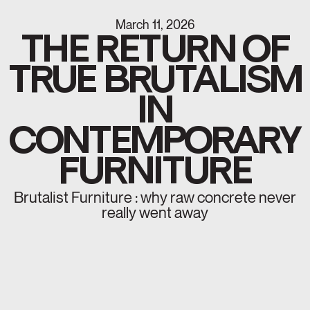
March 11, 2026
THE RETURN OF
TRUE BRUTALISM
IN
CONTEMPORARY
FURNITURE
Brutalist Furniture : why raw concrete never
really went away