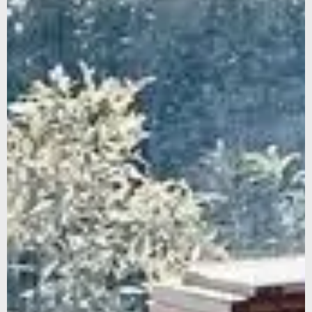
We noticed that you were on the American continent,
would you like to be redirected to our US site?