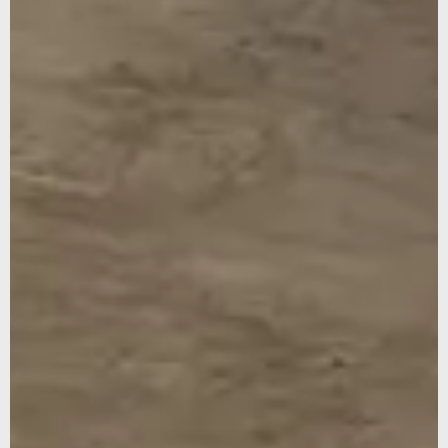
WEBSITE