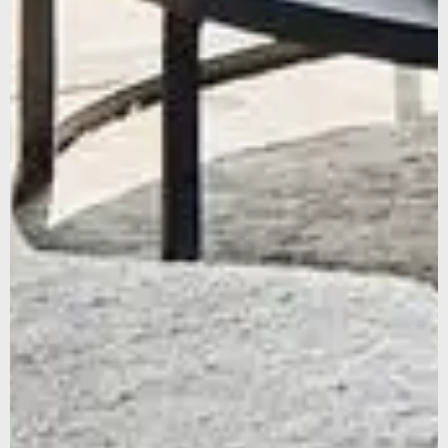
SUBSCRIBE