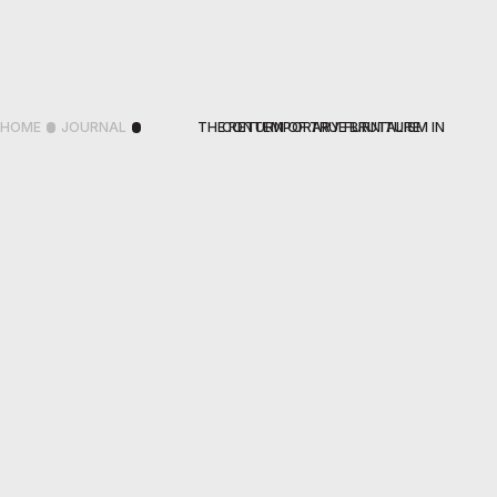
HOME
JOURNAL
THE RETURN OF TRUE BRUTALISM IN CONTEMPORARY FURNITURE