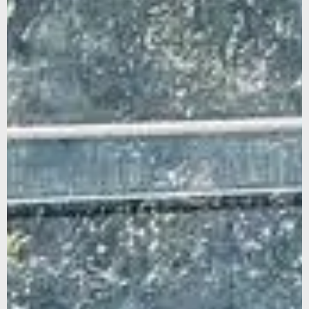
Sign up for our newsletter to stay updated on our latest
news and offers, and get 10% off your first order... We
promise not to overshare, and we’ll protect your email like
it’s our own.