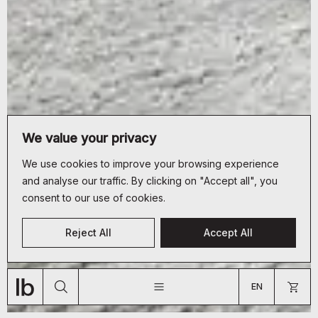
We value your privacy
We use cookies to improve your browsing experience
and analyse our traffic. By clicking on "Accept all", you
consent to our use of cookies.
CUSTOMER SERVICE
Reject All
Accept All
+33 (0)9 70 66 19 34
JOURNAL
ABOUT
SHOP
bonjour@lyon-beton.com
EN
US
FR
EN
ARE YOU A PROFESSIONAL?