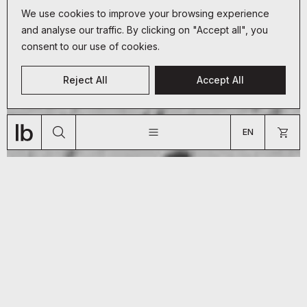
We use cookies to improve your browsing experience
and analyse our traffic. By clicking on "Accept all", you
consent to our use of cookies.
CUSTOMER SERVICE
Reject All
Accept All
+33 (0)9 70 66 19 34
JOURNAL
ABOUT
SHOP
bonjour@lyon-beton.com
EN
US
FR
EN
ARE YOU A PROFESSIONAL?
GO TO US WEBSITE
So you’ve got yourself a
handsome piece of concrete