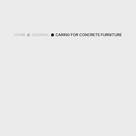
HOME
JOURNAL
CARING FOR CONCRETE FURNITURE