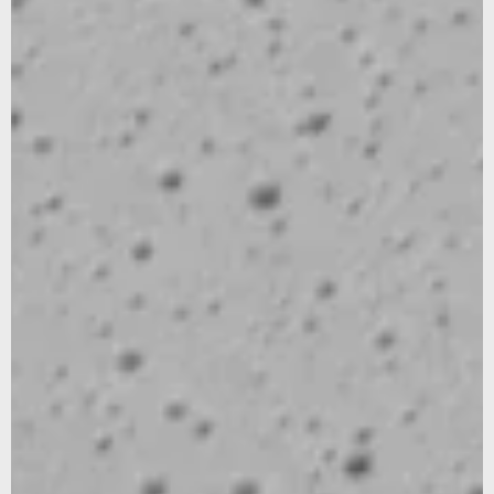
We noticed that you were on the American continent,
would you like to be redirected to our US site?