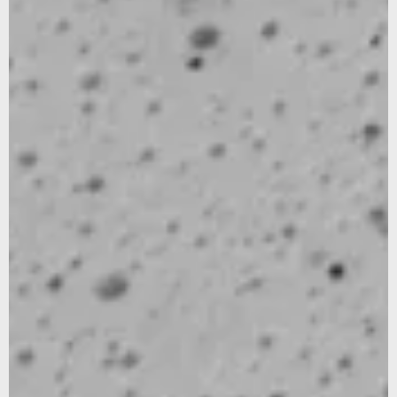
SUBSCRIBE