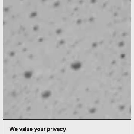
We value your privacy