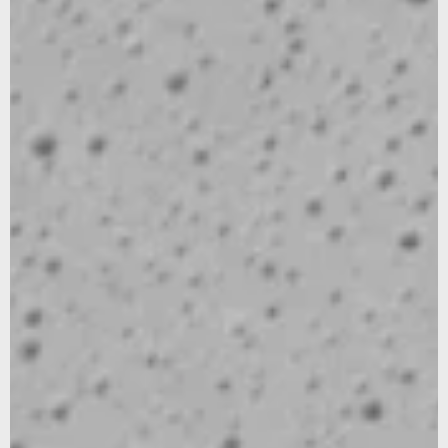
Sign up for our newsletter to stay updated on our latest
news and offers, and get 10% off your first order... We
promise not to overshare, and we’ll protect your email like
it’s our own.