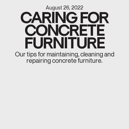
August 26, 2022
CARING FOR
CONCRETE
FURNITURE
Our tips for maintaining, cleaning and
repairing concrete furniture.