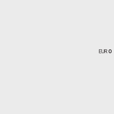
EUR
0