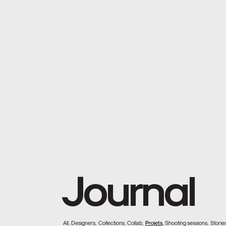
Journal
All,
Designers,
Collections,
Collab,
Projets,
Shooting sessions,
Stories